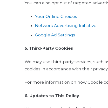
You can also opt out of targeted adverti
Your Online Choices
Network Advertising Initiative
Google Ad Settings
5. Third-Party Cookies
We may use third-party services, such as
cookies in accordance with their privacy 
For more information on how Google coll
6. Updates to This Policy