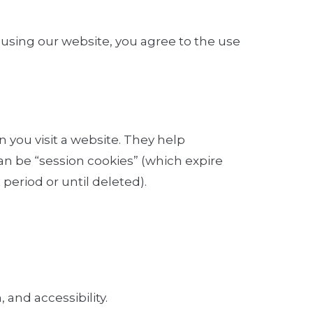
y using our website, you agree to the use
n you visit a website. They help
n be “session cookies” (which expire
period or until deleted).
 and accessibility.