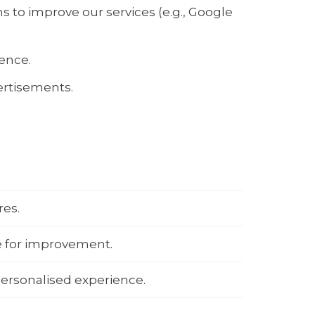
s to improve our services (e.g., Google
ence.
vertisements.
res.
e for improvement.
ersonalised experience.