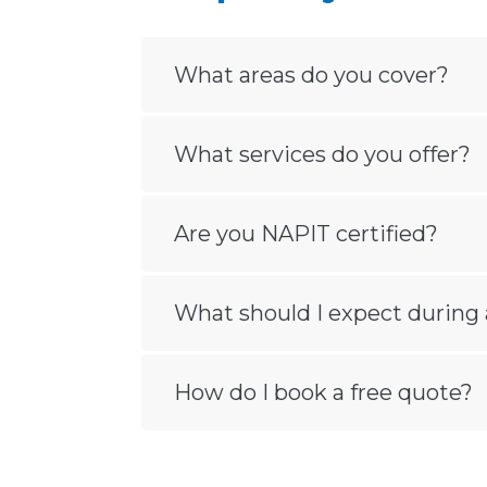
What areas do you cover?
What services do you offer?
Are you NAPIT certified?
What should I expect during 
How do I book a free quote?