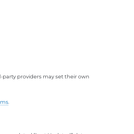
d-party providers may set their own
erms
.