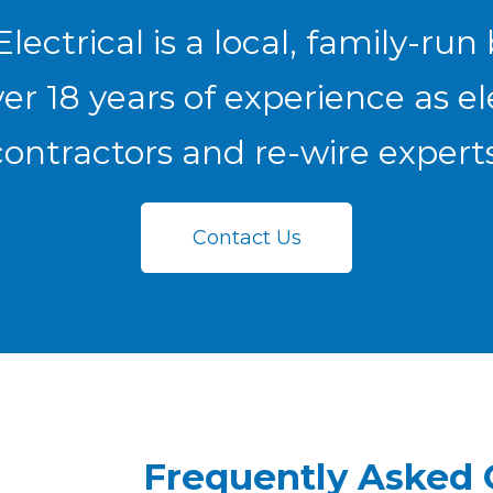
lectrical is a local, family-run
er 18 years of experience as el
contractors and re-wire experts
Contact Us
Frequently Asked 