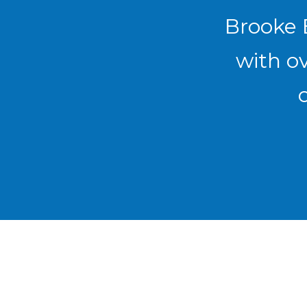
Brooke E
with ov