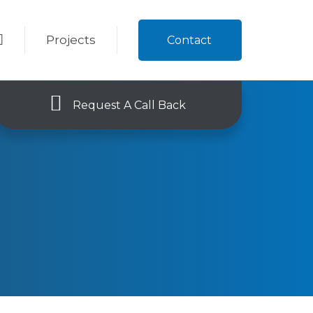
Projects
Contact
Request A Call Back