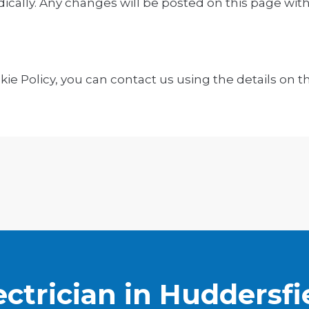
ically. Any changes will be posted on this page wit
ie Policy, you can contact us using the details on th
ectrician in Huddersfi