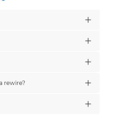
a rewire?