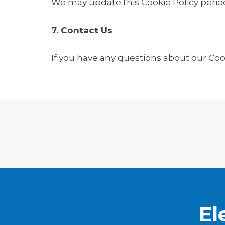
We may update this Cookie Policy period
7. Contact Us
If you have any questions about our Cook
El