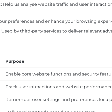
:
Help us analyse website traffic and user interaction
r preferences and enhance your browsing experi
:
Used by third-party services to deliver relevant ad
Purpose
Enable core website functions and security featu
Track user interactions and website performanc
Remember user settings and preferences for a p