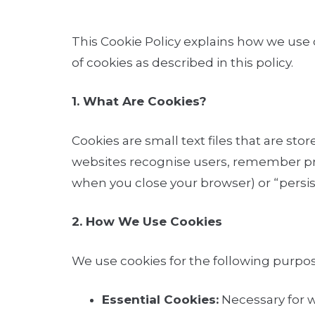
This Cookie Policy explains how we use 
of cookies as described in this policy.
1. What Are Cookies?
Cookies are small text files that are st
websites recognise users, remember pre
when you close your browser) or “persist
2. How We Use Cookies
We use cookies for the following purpos
Essential Cookies:
Necessary for we