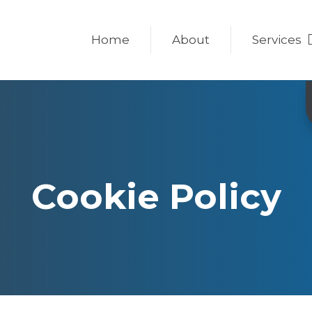
Home
About
Services
Cookie Policy