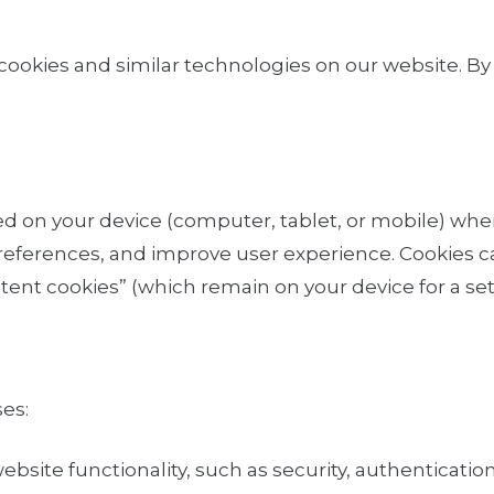
cookies and similar technologies on our website
. B
ored on your device (computer, tablet, or mobile) whe
ferences, and improve user experience. Cookies ca
ent cookies” (which remain on your device for a set 
es:
bsite functionality, such as security, authentication,