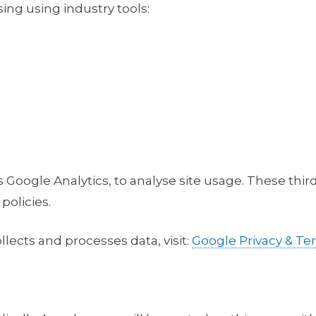
sing using industry tools:
 Google Analytics, to analyse site usage. These thir
policies.
ects and processes data, visit:
Google Privacy & T