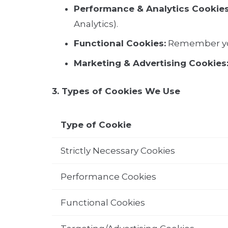
Performance & Analytics Cookies
Analytics).
Functional Cookies:
Remember you
Marketing & Advertising Cookies
3. Types of Cookies We Use
Type of Cookie
Strictly Necessary Cookies
Performance Cookies
Functional Cookies