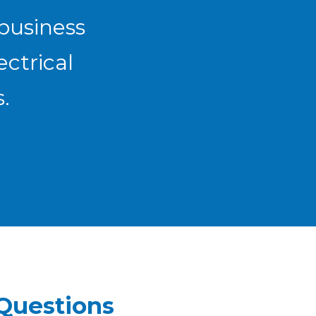
 business
ectrical
.
Questions