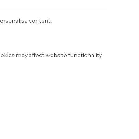
personalise content.
okies may affect website functionality.