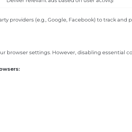
Deliver relevant ads based on user activity.
ty providers (e.g., Google, Facebook) to track and 
our browser settings. However, disabling essential co
owsers: