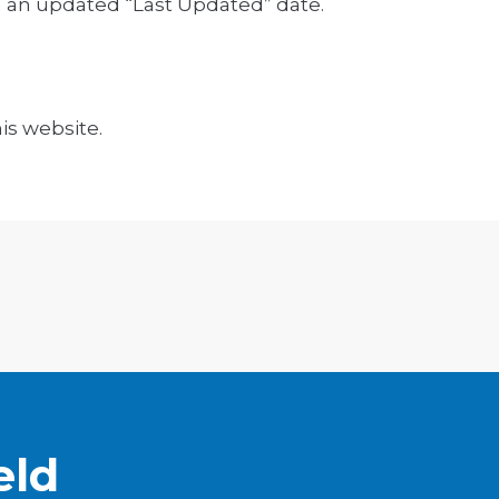
h an updated “Last Updated” date.
is website.
eld