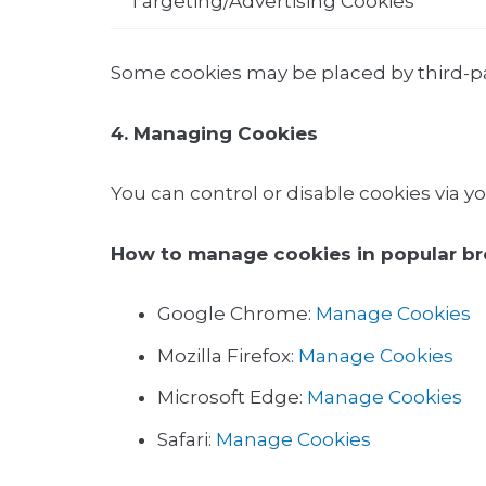
Targeting/Advertising Cookies
Some cookies may be placed by third-par
4. Managing Cookies
You can control or disable cookies via y
How to manage cookies in popular br
Google Chrome:
Manage Cookies
Mozilla Firefox:
Manage Cookies
Microsoft Edge:
Manage Cookies
Safari:
Manage Cookies