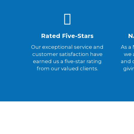
Rated Five-Stars
N
Our exceptional service and
As a
customer satisfaction have
we a
earned us a five-star rating
and 
from our valued clients.
givi