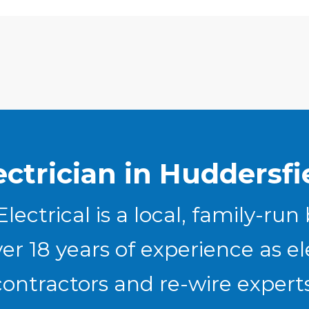
ectrician in Huddersfi
lectrical is a local, family-run
er 18 years of experience as el
contractors and re-wire experts