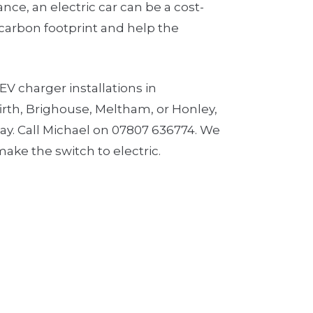
ce, an electric car can be a cost-
 carbon footprint and help the
EV charger installations in
irth, Brighouse, Meltham, or Honley,
day. Call Michael on 07807 636774. We
ake the switch to electric.