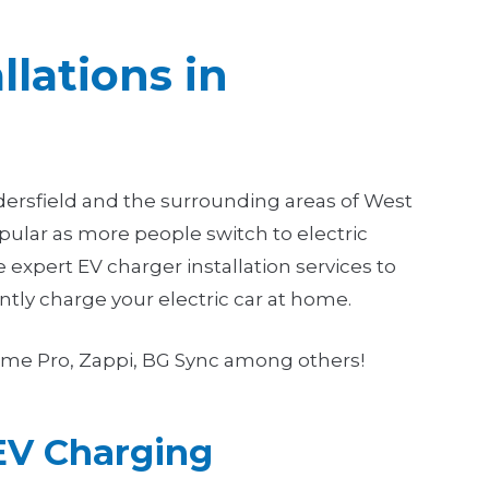
llations in
ddersfield and the surrounding areas of West
ular as more people switch to electric
e expert EV charger installation services to
ntly charge your electric car at home.
Ohme Pro, Zappi, BG Sync among others!
EV Charging