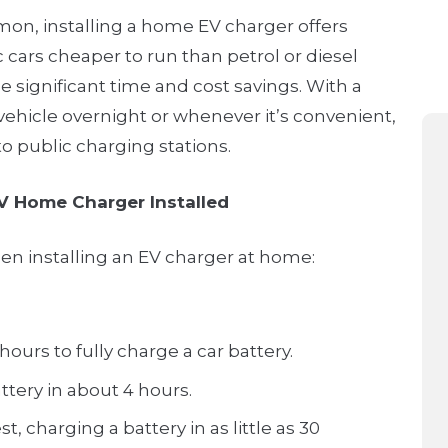
on, installing a home EV charger offers
 cars cheaper to run than petrol or diesel
 significant time and cost savings. With a
ehicle overnight or whenever it’s convenient,
to public charging stations.
V Home Charger Installed
hen installing an EV charger at home:
ours to fully charge a car battery.
ttery in about 4 hours.
, charging a battery in as little as 30