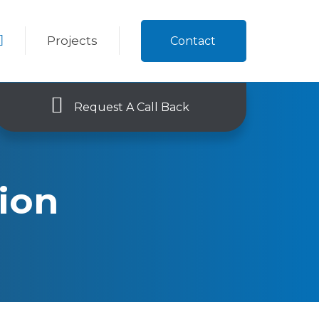
Projects
Contact
Request A Call Back
tion