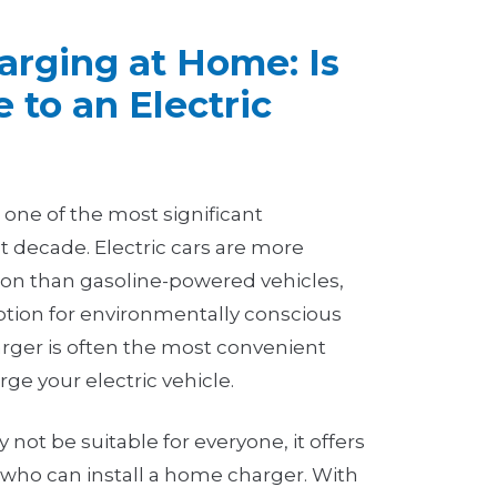
harging at Home: Is
 to an Electric
is one of the most significant
t decade. Electric cars are more
tion than gasoline-powered vehicles,
ption for environmentally conscious
arger is often the most convenient
rge your electric vehicle.
ot be suitable for everyone, it offers
e who can install a home charger. With