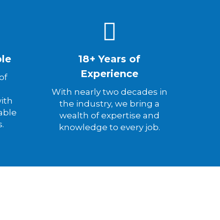
ble
18+ Years of
Experience
of
d
With nearly two decades in
ith
the industry, we bring a
able
wealth of expertise and
s.
knowledge to every job.