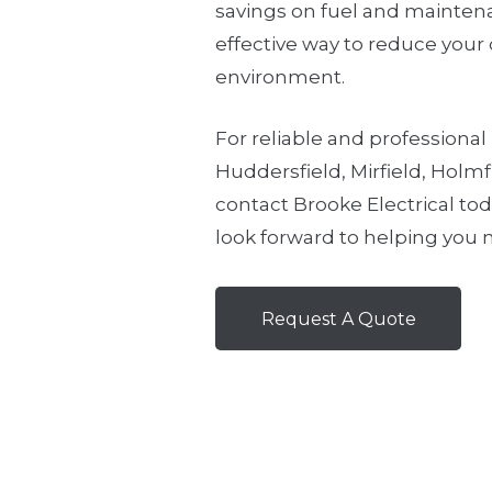
savings on fuel and maintenan
effective way to reduce your
environment.
For reliable and professional 
Huddersfield, Mirfield, Holmf
contact Brooke Electrical to
look forward to helping you m
Request A Quote