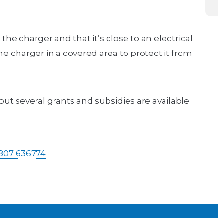
the charger and that it’s close to an electrical
 the charger in a covered area to protect it from
t several grants and subsidies are available
807 636774