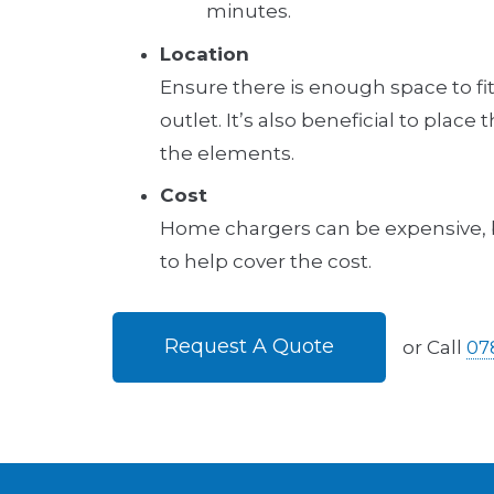
minutes.
Location
Ensure there is enough space to fit 
outlet. It’s also beneficial to place
the elements.
Cost
Home chargers can be expensive, bu
to help cover the cost.
Request A Quote
or Call
07