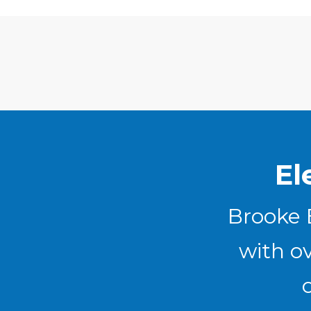
El
Brooke E
with ov