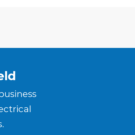
eld
 business
ectrical
.