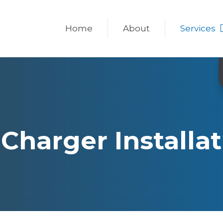
Home
About
Services
Charger Installa