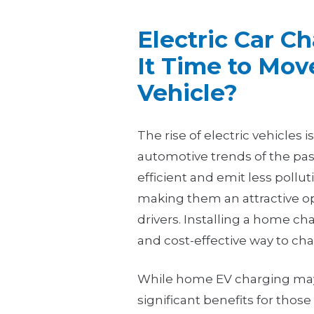
Electric Car C
It Time to Move
Vehicle?
The rise of electric vehicles 
automotive trends of the pas
efficient and emit less pollu
making them an attractive o
drivers. Installing a home ch
and cost-effective way to cha
While home EV charging may n
significant benefits for thos