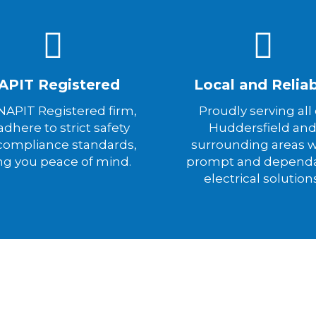
APIT Registered
Local and Relia
 NAPIT Registered firm,
Proudly serving all 
dhere to strict safety
Huddersfield an
compliance standards,
surrounding areas w
ng you peace of mind.
prompt and depend
electrical solution