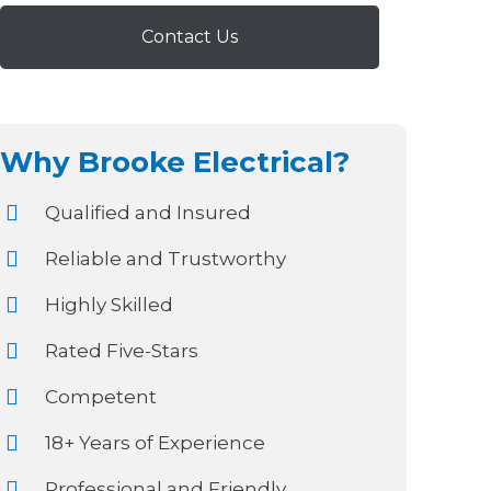
Contact Us
Why Brooke Electrical?
Qualified and Insured
Reliable and Trustworthy
Highly Skilled
Rated Five-Stars
Competent
18+ Years of Experience
Professional and Friendly