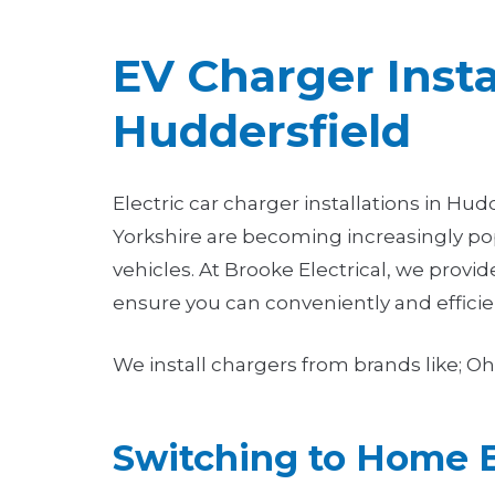
EV Charger Insta
Huddersfield
Electric car charger installations in Hu
Yorkshire are becoming increasingly pop
vehicles. At Brooke Electrical, we provid
ensure you can conveniently and efficie
We install chargers from brands like; 
Switching to Home 