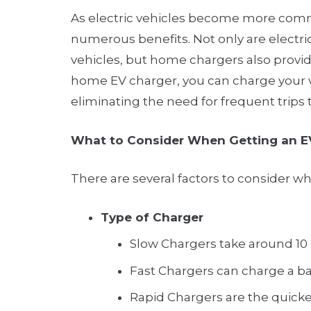
As electric vehicles become more comm
numerous benefits. Not only are electric
vehicles, but home chargers also provide
home EV charger, you can charge your v
eliminating the need for frequent trips 
What to Consider When Getting an E
There are several factors to consider w
Type of Charger
Slow Chargers take around 10 h
Fast Chargers can charge a ba
Rapid Chargers are the quickest